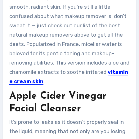
smooth, radiant skin. If you’re still a little
confused about what makeup remover is, don’t
sweat it — just check out our list of the best
natural makeup removers above to get all the
deets. Popularized in France, micellar water is
beloved for its gentle toning and makeup-
removing abilities. This version includes aloe and
chamomile extracts to soothe irritated
vitamin
e cream skin
.
Apple Cider Vinegar
Facial Cleanser
It’s prone to leaks as it doesn’t properly seal in
the liquid, meaning that not only are you losing