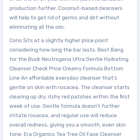
production further. Coconut-based cleansers
will help to get rid of germs and dirt without
eliminating all the oils.
Cons Sits at a slightly higher price point
considering how long the bar lasts. Best Bang
for the Buck Neutrogena Ultra Gentle Hydrating
Cleanser Check Price Creamy Formula Bottom
Line An affordable everyday cleanser that’s
gentle on skin with rosacea. The cleanser starts
clearing up dry, itchy red patches within the first
week of use. Gentle formula doesn’t further
irritate rosacea, and regular use will reduce
overall redness, giving you a smooth, even skin
tone. Era Organics Tea Tree Oil Face Cleanser