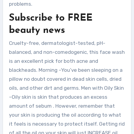
problems.
Subscribe to FREE
beauty news
Cruelty-free, dermatologist-tested, pH-
balanced, and non-comedogenic, this face wash
is an excellent pick for both acne and
blackheads. Morning –You’ve been sleeping on a
pillow no doubt covered in dead skin cells, dried
oils, and other dirt and germs. Men with Oily Skin
–Oily skin is skin that produces an excess
amount of sebum . However, remember that
your skin is producing the oil according to what
it feels is necessary to protect itself. Getting rid
of all the oil on your skin will just INCREASE oil