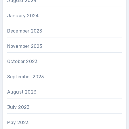
August 2024
January 2024
December 2023
November 2023
October 2023
September 2023
August 2023
July 2023
May 2023