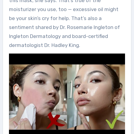
this mask, she says. That’s true of the
moisturizer you use, too — excessive oil might
be your skin’s cry for help. That’s also a
sentiment shared by Dr. Rosemarie Ingleton of
Ingleton Dermatology and board-certified
dermatologist Dr. Hadley King.