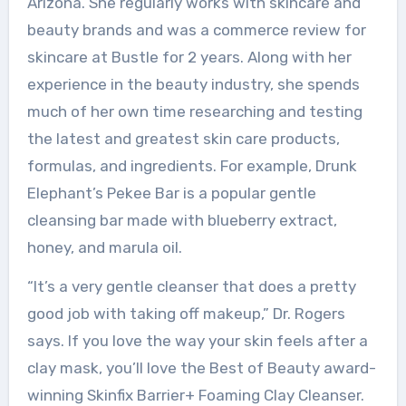
Arizona. She regularly works with skincare and
beauty brands and was a commerce review for
skincare at Bustle for 2 years. Along with her
experience in the beauty industry, she spends
much of her own time researching and testing
the latest and greatest skin care products,
formulas, and ingredients. For example, Drunk
Elephant’s Pekee Bar is a popular gentle
cleansing bar made with blueberry extract,
honey, and marula oil.
“It’s a very gentle cleanser that does a pretty
good job with taking off makeup,” Dr. Rogers
says. If you love the way your skin feels after a
clay mask, you’ll love the Best of Beauty award-
winning Skinfix Barrier+ Foaming Clay Cleanser.