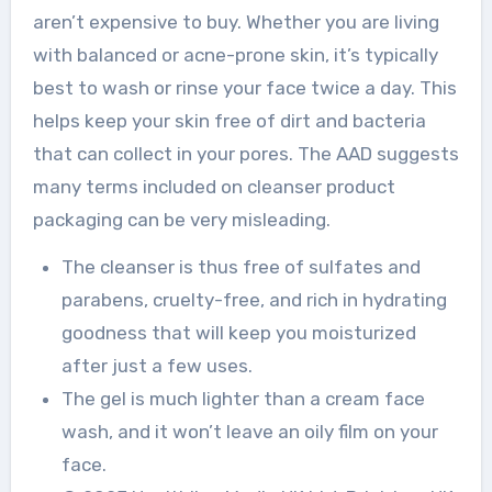
aren’t expensive to buy. Whether you are living
with balanced or acne-prone skin, it’s typically
best to wash or rinse your face twice a day. This
helps keep your skin free of dirt and bacteria
that can collect in your pores. The AAD suggests
many terms included on cleanser product
packaging can be very misleading.
The cleanser is thus free of sulfates and
parabens, cruelty-free, and rich in hydrating
goodness that will keep you moisturized
after just a few uses.
The gel is much lighter than a cream face
wash, and it won’t leave an oily film on your
face.