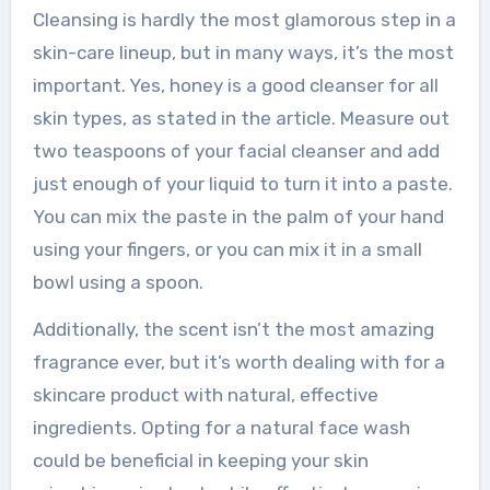
Cleansing is hardly the most glamorous step in a
skin-care lineup, but in many ways, it’s the most
important. Yes, honey is a good cleanser for all
skin types, as stated in the article. Measure out
two teaspoons of your facial cleanser and add
just enough of your liquid to turn it into a paste.
You can mix the paste in the palm of your hand
using your fingers, or you can mix it in a small
bowl using a spoon.
Additionally, the scent isn’t the most amazing
fragrance ever, but it’s worth dealing with for a
skincare product with natural, effective
ingredients. Opting for a natural face wash
could be beneficial in keeping your skin