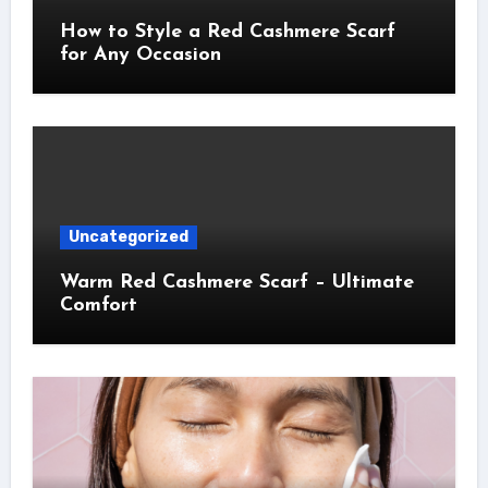
How to Style a Red Cashmere Scarf
for Any Occasion
Uncategorized
Warm Red Cashmere Scarf – Ultimate
Comfort