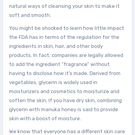
natural ways of cleansing your skin to make it
soft and smooth.
You might be shocked to learn how little impact
the FDA has in terms of the regulation for the
ingredients in skin, hair, and other body
products. In fact, companies are legally allowed
to add the ingredient “fragrance” without
having to disclose how it’s made. Derived from
vegetables, glycerin is widely used in
moisturizers and cosmetics to moisturize and
soften the skin. If you have dry skin, combining
glycerin with manuka honey is said to provide
skin with a boost of moisture.
We know that everyone has a different skin care