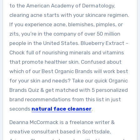
to the American Academy of Dermatology,
clearing acne starts with your skincare regimen.
If you experience acne, blemishes, pimples, or
zits, you’re in the company of over 50 million
people in the United States. Blueberry Extract –
Chock full of nourishing minerals and vitamins
that promote healthier skin. Confused about
which of our Best Organic Brands will work best
for your skin and needs? Take our quick Organic
Brands Quiz & get matched with 5 personalized
brand recommendations from this list in just
seconds
natural face cleanser
.
Deanna McCormack is a freelance writer &
creative consultant based in Scottsdale,