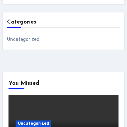
Categories
Uncategorized
You Missed
Uncategorized