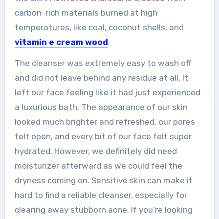
carbon-rich materials burned at high
temperatures, like coal, coconut shells, and
vitamin e cream wood
.
The cleanser was extremely easy to wash off
and did not leave behind any residue at all. It
left our face feeling like it had just experienced
a luxurious bath. The appearance of our skin
looked much brighter and refreshed, our pores
felt open, and every bit of our face felt super
hydrated. However, we definitely did need
moisturizer afterward as we could feel the
dryness coming on. Sensitive skin can make it
hard to find a reliable cleanser, especially for
clearing away stubborn acne. If you’re looking