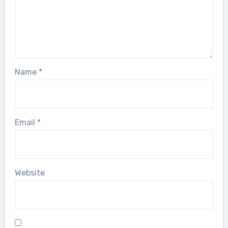
Name
*
Email
*
Website