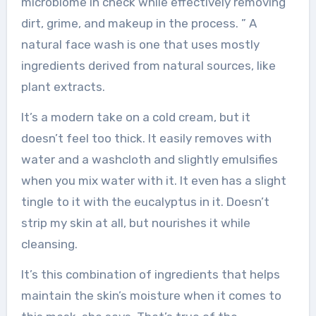
microbiome in check while effectively removing
dirt, grime, and makeup in the process. ” A
natural face wash is one that uses mostly
ingredients derived from natural sources, like
plant extracts.
It’s a modern take on a cold cream, but it
doesn’t feel too thick. It easily removes with
water and a washcloth and slightly emulsifies
when you mix water with it. It even has a slight
tingle to it with the eucalyptus in it. Doesn’t
strip my skin at all, but nourishes it while
cleansing.
It’s this combination of ingredients that helps
maintain the skin’s moisture when it comes to