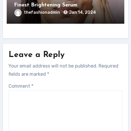
Finest Brightening Serum
thefashionadmin
Jan 14, 2024
Leave a Reply
Your email address will not be published.
Required
fields are marked
*
Comment
*