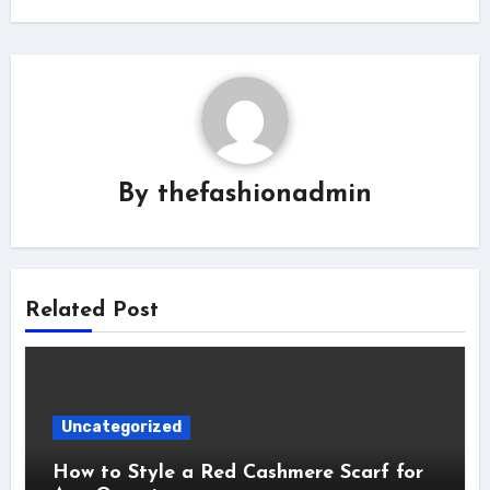
By
thefashionadmin
Related Post
Uncategorized
How to Style a Red Cashmere Scarf for