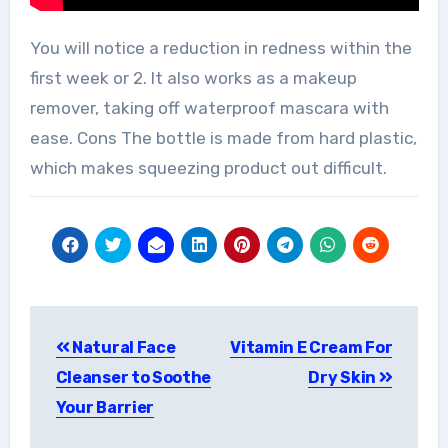
You will notice a reduction in redness within the
first week or 2. It also works as a makeup
remover, taking off waterproof mascara with
ease. Cons The bottle is made from hard plastic,
which makes squeezing product out difficult.
Post
Natural Face
Vitamin E Cream For
navigation
Cleanser to Soothe
Dry Skin
Your Barrier