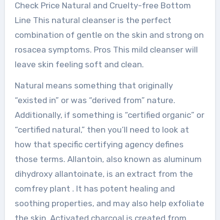
Check Price Natural and Cruelty-free Bottom
Line This natural cleanser is the perfect
combination of gentle on the skin and strong on
rosacea symptoms. Pros This mild cleanser will
leave skin feeling soft and clean.
Natural means something that originally
“existed in” or was “derived from” nature.
Additionally, if something is “certified organic” or
“certified natural,” then you’ll need to look at
how that specific certifying agency defines
those terms. Allantoin, also known as aluminum
dihydroxy allantoinate, is an extract from the
comfrey plant . It has potent healing and
soothing properties, and may also help exfoliate
the skin. Activated charcoal is created from