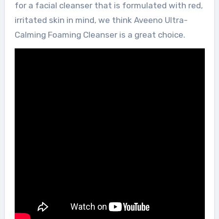
for a facial cleanser that is formulated with red,
irritated skin in mind, we think Aveeno Ultra-
Calming Foaming Cleanser is a great choice.