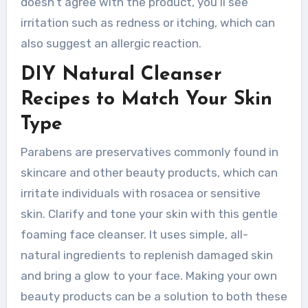
doesn’t agree with the product, you’ll see
irritation such as redness or itching, which can
also suggest an allergic reaction.
DIY Natural Cleanser
Recipes to Match Your Skin
Type
Parabens are preservatives commonly found in
skincare and other beauty products, which can
irritate individuals with rosacea or sensitive
skin. Clarify and tone your skin with this gentle
foaming face cleanser. It uses simple, all-
natural ingredients to replenish damaged skin
and bring a glow to your face. Making your own
beauty products can be a solution to both these