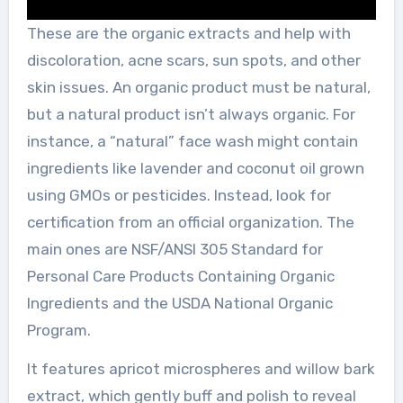
These are the organic extracts and help with
discoloration, acne scars, sun spots, and other
skin issues. An organic product must be natural,
but a natural product isn’t always organic. For
instance, a “natural” face wash might contain
ingredients like lavender and coconut oil grown
using GMOs or pesticides. Instead, look for
certification from an official organization. The
main ones are NSF/ANSI 305 Standard for
Personal Care Products Containing Organic
Ingredients and the USDA National Organic
Program.
It features apricot microspheres and willow bark
extract, which gently buff and polish to reveal