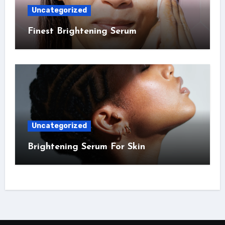
Uncategorized
Finest Brightening Serum
Uncategorized
Brightening Serum For Skin