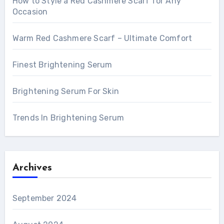
How to Style a Red Cashmere Scarf for Any
Occasion
Warm Red Cashmere Scarf – Ultimate Comfort
Finest Brightening Serum
Brightening Serum For Skin
Trends In Brightening Serum
Archives
September 2024