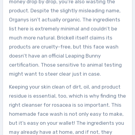
money drop by drop, you’re also wasting the
product. Despite the slightly misleading name,
Organys isn’t actually organic. The ingredients
list here is extremely minimal and couldn’t be
much more natural. Brickell itself claims its
products are cruelty-free, but this face wash
doesn’t have an official Leaping Bunny
certification. Those sensitive to animal testing
might want to steer clear just in case.
Keeping your skin clean of dirt, oil, and product
residue is essential, too, which is why finding the
right cleanser for rosacea is so important. This
homemade face wash is not only easy to make,
but it’s easy on your wallet! The ingredients you
may already have at home, and if not, they