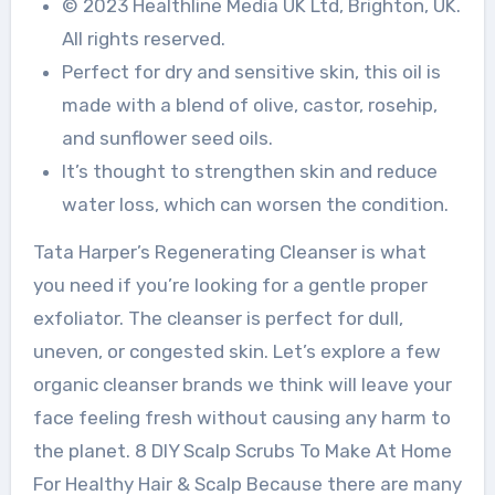
© 2023 Healthline Media UK Ltd, Brighton, UK.
All rights reserved.
Perfect for dry and sensitive skin, this oil is
made with a blend of olive, castor, rosehip,
and sunflower seed oils.
It’s thought to strengthen skin and reduce
water loss, which can worsen the condition.
Tata Harper’s Regenerating Cleanser is what
you need if you’re looking for a gentle proper
exfoliator. The cleanser is perfect for dull,
uneven, or congested skin. Let’s explore a few
organic cleanser brands we think will leave your
face feeling fresh without causing any harm to
the planet. 8 DIY Scalp Scrubs To Make At Home
For Healthy Hair & Scalp Because there are many