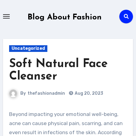
Skip
to
Blog About Fashion
content
Uncategorized
Soft Natural Face
Cleanser
By
thefashionadmin
Aug 20, 2023
Beyond impacting your emotional well-being,
acne can cause physical pain, scarring, and can
even result in infections of the skin. According