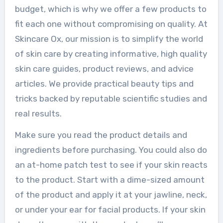
budget, which is why we offer a few products to
fit each one without compromising on quality. At
Skincare Ox, our mission is to simplify the world
of skin care by creating informative, high quality
skin care guides, product reviews, and advice
articles. We provide practical beauty tips and
tricks backed by reputable scientific studies and
real results.
Make sure you read the product details and
ingredients before purchasing. You could also do
an at-home patch test to see if your skin reacts
to the product. Start with a dime-sized amount
of the product and apply it at your jawline, neck,
or under your ear for facial products. If your skin