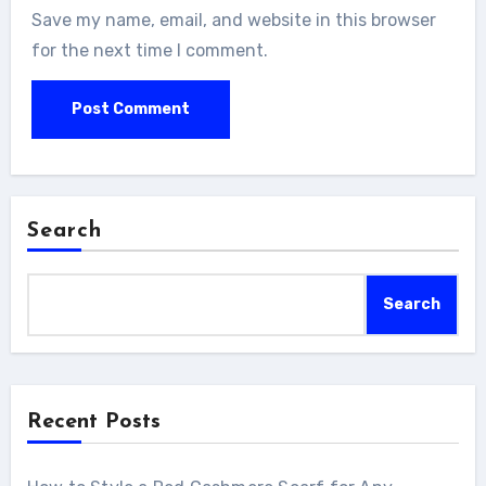
Save my name, email, and website in this browser
for the next time I comment.
Search
Search
Recent Posts