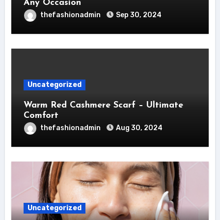
Any Occasion
thefashionadmin
Sep 30, 2024
Uncategorized
Warm Red Cashmere Scarf – Ultimate
Comfort
thefashionadmin
Aug 30, 2024
Uncategorized